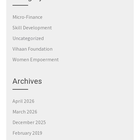
Micro-Finance
Skill Development
Uncategorized
Vihaan Foundation
Women Empoerment
Archives
April 2026
March 2026
December 2025
February 2019