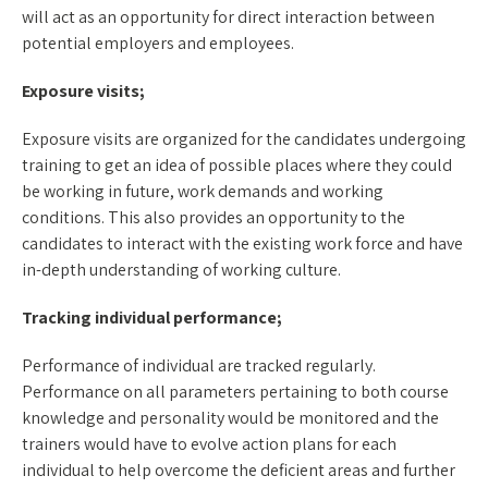
will act as an opportunity for direct interaction between
potential employers and employees.
Exposure visits;
Exposure visits are organized for the candidates undergoing
training to get an idea of possible places where they could
be working in future, work demands and working
conditions. This also provides an opportunity to the
candidates to interact with the existing work force and have
in-depth understanding of working culture.
Tracking individual performance;
Performance of individual are tracked regularly.
Performance on all parameters pertaining to both course
knowledge and personality would be monitored and the
trainers would have to evolve action plans for each
individual to help overcome the deficient areas and further