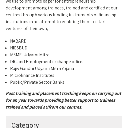
we use to promote eager for entrepreneurship
development among trainees, trained and certified at our
centres through various funding instruments of financing
institutions in an attempt to enabling them to start
ventures of their own;
NABARD
NIESBUD
MSME: Udyami Mitra
DIC and Employment exchange office.
Rajiv Gandhi Udyami Mitra Yojana
Microfinance Institutes
Public/Private Sector Banks
Post training and placement tracking keeps on carrying out
for an year towards providing better support to trainees
trained and placed at/from our centres.
Category