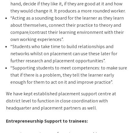
hand, decide if they like it, if they are good at it and how
they would change it. It produces a more rounded worker.
“Acting as a sounding board for the learner as they learn
about themselves, connect their practice to theory and
compare/contrast their learning environment with their
own working experiences”.
“Students who take time to build relationships and
networks whilst on placement can use these later for
further research and placement opportunities”.
“Supporting students to meet competences: to make sure
that if there is a problem, they tell the learner early
enough for them to act on it and improve practice”.
We have kept established placement support centre at
district level to function in close coordination with
headquarter and placement partners as well.
Entrepreneurship Support to trainees: