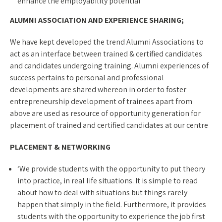
enhance the employability potential
ALUMNI ASSOCIATION AND EXPERIENCE SHARING;
We have kept developed the trend Alumni Associations to
act as an interface between trained & certified candidates
and candidates undergoing training. Alumni experiences of
success pertains to personal and professional
developments are shared whereon in order to foster
entrepreneurship development of trainees apart from
above are used as resource of opportunity generation for
placement of trained and certified candidates at our centre
PLACEMENT & NETWORKING
‘We provide students with the opportunity to put theory
into practice, in real life situations. It is simple to read
about how to deal with situations but things rarely
happen that simply in the field. Furthermore, it provides
students with the opportunity to experience the job first