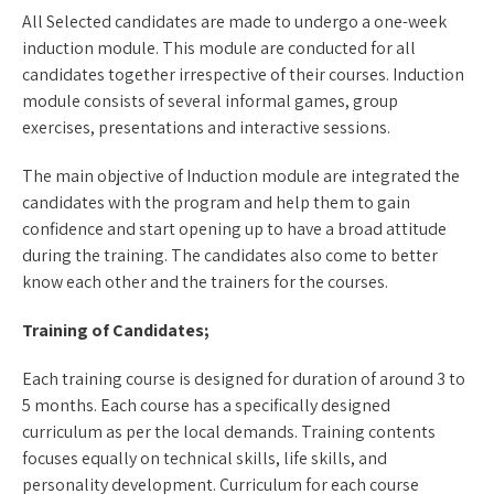
All Selected candidates are made to undergo a one-week
induction module. This module are conducted for all
candidates together irrespective of their courses. Induction
module consists of several informal games, group
exercises, presentations and interactive sessions.
The main objective of Induction module are integrated the
candidates with the program and help them to gain
confidence and start opening up to have a broad attitude
during the training. The candidates also come to better
know each other and the trainers for the courses.
Training of Candidates;
Each training course is designed for duration of around 3 to
5 months. Each course has a specifically designed
curriculum as per the local demands. Training contents
focuses equally on technical skills, life skills, and
personality development. Curriculum for each course