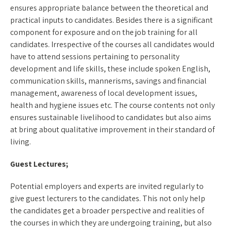
ensures appropriate balance between the theoretical and
practical inputs to candidates. Besides there is a significant
component for exposure and on the job training for all
candidates. Irrespective of the courses all candidates would
have to attend sessions pertaining to personality
development and life skills, these include spoken English,
communication skills, mannerisms, savings and financial
management, awareness of local development issues,
health and hygiene issues etc. The course contents not only
ensures sustainable livelihood to candidates but also aims
at bring about qualitative improvement in their standard of
living.
Guest Lectures;
Potential employers and experts are invited regularly to
give guest lecturers to the candidates. This not only help
the candidates get a broader perspective and realities of
the courses in which they are undergoing training, but also