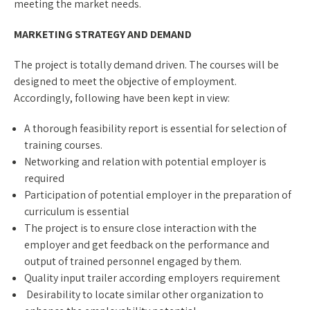
meeting the market needs.
MARKETING STRATEGY AND DEMAND
The project is totally demand driven. The courses will be
designed to meet the objective of employment.
Accordingly, following have been kept in view:
A thorough feasibility report is essential for selection of
training courses.
Networking and relation with potential employer is
required
Participation of potential employer in the preparation of
curriculum is essential
The project is to ensure close interaction with the
employer and get feedback on the performance and
output of trained personnel engaged by them.
Quality input trailer according employers requirement
Desirability to locate similar other organization to