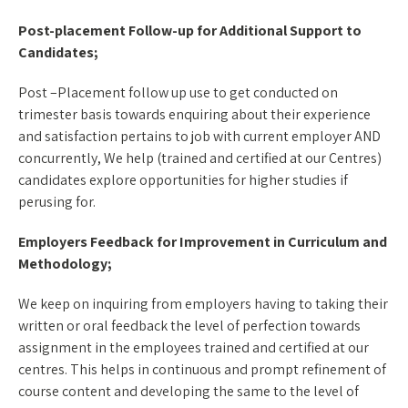
Post-placement Follow-up for Additional Support to
Candidates;
Post –Placement follow up use to get conducted on
trimester basis towards enquiring about their experience
and satisfaction pertains to job with current employer AND
concurrently, We help (trained and certified at our Centres)
candidates explore opportunities for higher studies if
perusing for.
Employers Feedback for Improvement in Curriculum and
Methodology;
We keep on inquiring from employers having to taking their
written or oral feedback the level of perfection towards
assignment in the employees trained and certified at our
centres. This helps in continuous and prompt refinement of
course content and developing the same to the level of