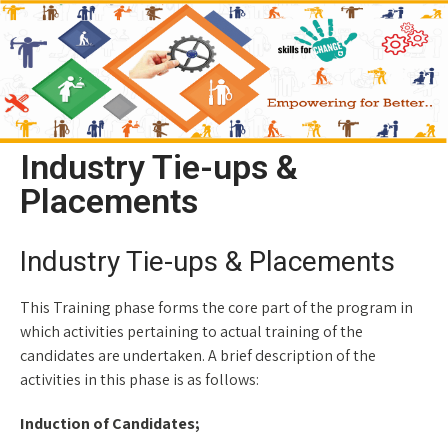
Industry Tie-ups &
Placements
Industry Tie-ups & Placements
This Training phase forms the core part of the program in
which activities pertaining to actual training of the
candidates are undertaken. A brief description of the
activities in this phase is as follows:
Induction of Candidates;