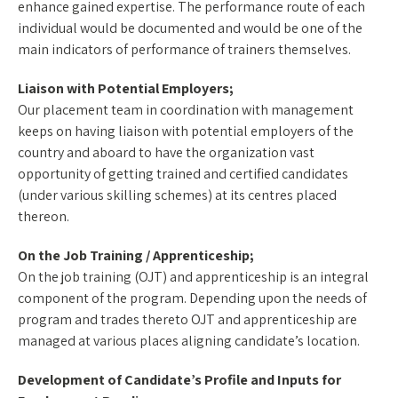
enhance gained expertise. The performance route of each
individual would be documented and would be one of the
main indicators of performance of trainers themselves.
Liaison with Potential Employers;
Our placement team in coordination with management
keeps on having liaison with potential employers of the
country and aboard to have the organization vast
opportunity of getting trained and certified candidates
(under various skilling schemes) at its centres placed
thereon.
On the Job Training / Apprenticeship;
On the job training (OJT) and apprenticeship is an integral
component of the program. Depending upon the needs of
program and trades thereto OJT and apprenticeship are
managed at various places aligning candidate’s location.
Development of Candidate’s Profile and Inputs for