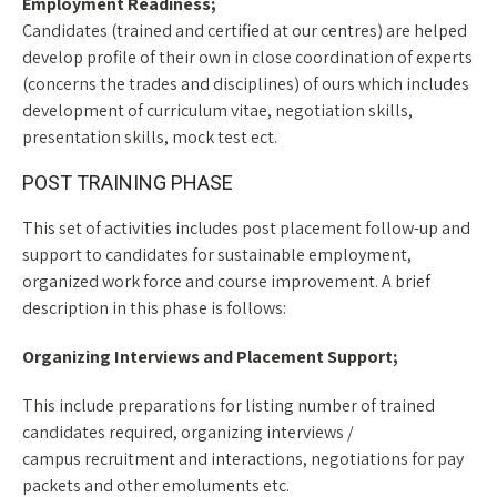
Employment Readiness;
Candidates (trained and certified at our centres) are helped
develop profile of their own in close coordination of experts
(concerns the trades and disciplines) of ours which includes
development of curriculum vitae, negotiation skills,
presentation skills, mock test ect.
POST TRAINING PHASE
This set of activities includes post placement follow-up and
support to candidates for sustainable employment,
organized work force and course improvement. A brief
description in this phase is follows:
Organizing Interviews and Placement Support;
This include preparations for listing number of trained
candidates required, organizing interviews /
campus recruitment and interactions, negotiations for pay
packets and other emoluments etc.