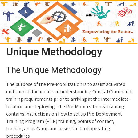
Unique Methodology
The Unique Methodology
The purpose of the Pre-Mobilization is to assist activated
units and detachments in understanding Central Command
training requirements prior to arriving at the intermediate
location and deploying. The Pre-Mobilization & Training
contains instructions on how to set up Pre-Deployment
Training Program (PTP) training, points of contact,
training areas Camp and base standard operating
procedures.