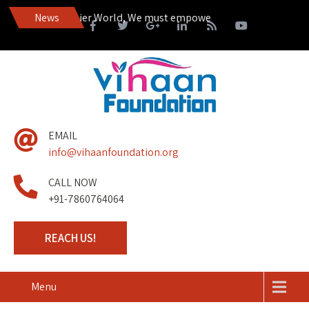
 Live in a Happier World, We must empower those living on the marg
News
kampungbet
kampungbet
kampungbet
kampungbet
kampungbet
kampungbet
kampungbet
kampungbet
kampungbet
kampungbet
kampungbet
situs togel
slot gacor hari ini
slot gacor hari ini
situs gacor
situs slot
situs toto
link slot
https://idibabel.org/
https://idimalut.org/
https://idimusi.org/
slot
https://idilombok.org/
situs toto
link toto
https://idisingkang.org/
slot maxwin
situs slot
https://idiluwu.org/
situs slot gacor
EMAIL
info@vihaanfoundation.org
CALL NOW
+91-7860764064
REACH US!
Menu