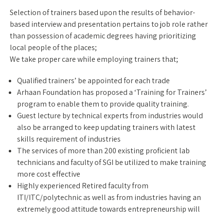
Selection of trainers based upon the results of behavior-
based interview and presentation pertains to job role rather
than possession of academic degrees having prioritizing
local people of the places;
We take proper care while employing trainers that;
Qualified trainers’ be appointed for each trade
Arhaan Foundation has proposed a ‘Training for Trainers’
program to enable them to provide quality training.
Guest lecture by technical experts from industries would
also be arranged to keep updating trainers with latest
skills requirement of industries
The services of more than 200 existing proficient lab
technicians and faculty of SGI be utilized to make training
more cost effective
Highly experienced Retired faculty from
ITI/ITC/polytechnic as well as from industries having an
extremely good attitude towards entrepreneurship will