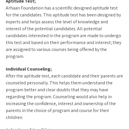
Aptitude Test;
Arhaan Foundation has a scientific designed aptitude test
for the candidates. This aptitude test has been designed by
experts and helps assess the level of knowledge and
interest of the potential candidates. All potential
candidates interested in the program are made to undergo
this test and based on their performance and interest; they
are assigned to various courses being offered by the
program.
Individual Counseling;
After the aptitude test, each candidate and their parents are
counseled personally. This helps them understand the
program better and clear doubts that they may have
regarding the program. Counseling would also help in
increasing the confidence, interest and ownership of the
parents in the choice of program and course for their
children.