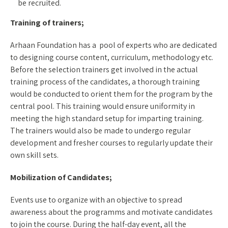
be recruited.
Training of trainers;
Arhaan Foundation has a pool of experts who are dedicated
to designing course content, curriculum, methodology etc.
Before the selection trainers get involved in the actual
training process of the candidates, a thorough training
would be conducted to orient them for the program by the
central pool. This training would ensure uniformity in
meeting the high standard setup for imparting training.
The trainers would also be made to undergo regular
development and fresher courses to regularly update their
own skill sets.
Mobilization of Candidates;
Events use to organize with an objective to spread
awareness about the programms and motivate candidates
to join the course. During the half-day event, all the