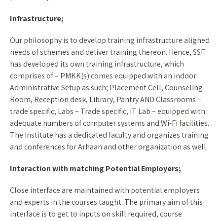
Infrastructure;
Our philosophy is to develop training infrastructure aligned
needs of schemes and deliver training thereon. Hence, SSF
has developed its own training infrastructure, which
comprises of – PMKK(s) comes equipped with an indoor
Administrative Setup as such; Placement Cell, Counseling
Room, Reception desk, Library, Pantry AND Classrooms –
trade specific, Labs – Trade specific, IT Lab – equipped with
adequate numbers of computer systems and Wi-Fi facilities.
The Institute has a dedicated faculty and organizes training
and conferences for Arhaan and other organization as well.
Interaction with matching Potential Employers;
Close interface are maintained with potential employers
and experts in the courses taught. The primary aim of this
interface is to get to inputs on skill required, course