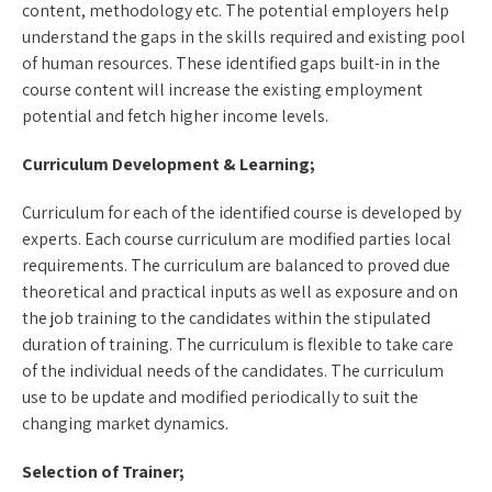
content, methodology etc. The potential employers help
understand the gaps in the skills required and existing pool
of human resources. These identified gaps built-in in the
course content will increase the existing employment
potential and fetch higher income levels.
Curriculum Development & Learning;
Curriculum for each of the identified course is developed by
experts. Each course curriculum are modified parties local
requirements. The curriculum are balanced to proved due
theoretical and practical inputs as well as exposure and on
the job training to the candidates within the stipulated
duration of training. The curriculum is flexible to take care
of the individual needs of the candidates. The curriculum
use to be update and modified periodically to suit the
changing market dynamics.
Selection of Trainer;