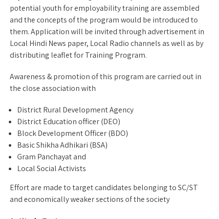
potential youth for employability training are assembled
and the concepts of the program would be introduced to
them. Application will be invited through advertisement in
Local Hindi News paper, Local Radio channels as well as by
distributing leaflet for Training Program.
Awareness & promotion of this program are carried out in
the close association with
District Rural Development Agency
District Education officer (DEO)
Block Development Officer (BDO)
Basic Shikha Adhikari (BSA)
Gram Panchayat and
Local Social Activists
Effort are made to target candidates belonging to SC/ST
and economically weaker sections of the society