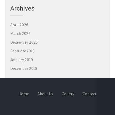
Archives
April 2026
March 2026
December 2025
February 2019
January 2019
December 2018
Home
About Us
Gallery
Contact