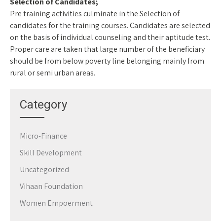
Selection of Candidates;
Pre training activities culminate in the Selection of
candidates for the training courses. Candidates are selected
on the basis of individual counseling and their aptitude test.
Proper care are taken that large number of the beneficiary
should be from below poverty line belonging mainly from
rural or semi urban areas.
Category
Micro-Finance
Skill Development
Uncategorized
Vihaan Foundation
Women Empoerment