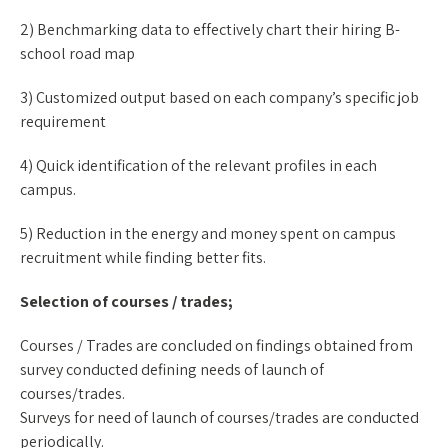
2) Benchmarking data to effectively chart their hiring B-
school road map
3) Customized output based on each company’s specific job
requirement
4) Quick identification of the relevant profiles in each
campus.
5) Reduction in the energy and money spent on campus
recruitment while finding better fits.
Selection of courses / trades;
Courses / Trades are concluded on findings obtained from
survey conducted defining needs of launch of
courses/trades.
Surveys for need of launch of courses/trades are conducted
periodically.