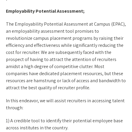
Employability Potential Assessment;
The Employability Potential Assessment at Campus (EPAC),
an employability assessment tool promises to
revolutionize campus placement programs by raising their
efficiency and effectiveness while significantly reducing the
cost for recruiter. We are subsequently faced with the
prospect of having to attract the attention of recruiters
amidst a high degree of competitive clutter. Most
companies have dedicated placement resources, but these
resources are hamstrung or lack of access and bandwidth to
attract the best quality of recruiter profile.
In this endeavor, we will assist recruiters in accessing talent
through:
1) A credible tool to identify their potential employee base
across institutes in the country.