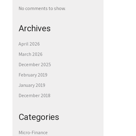
No comments to show.
Archives
April 2026
March 2026
December 2025
February 2019
January 2019
December 2018
Categories
Micro-Finance