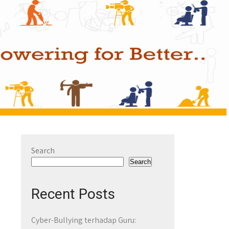
Search
Search
Recent Posts
Cyber-Bullying terhadap Guru: