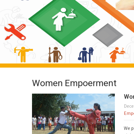
Women Empoerment
Wom
Dece
Emp
We p