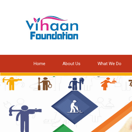
Home
About Us
What We Do