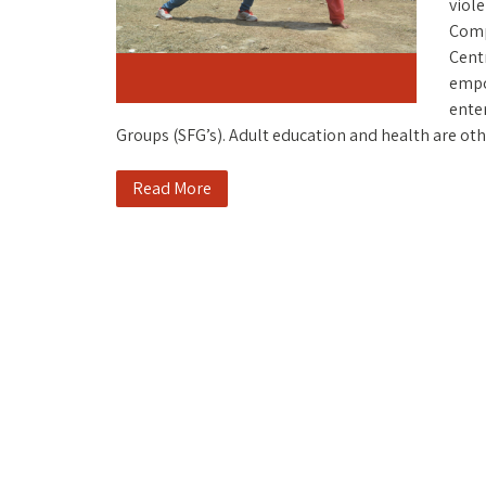
viole
Comp
Centr
empo
ente
Groups (SFG’s). Adult education and health are oth
Read More