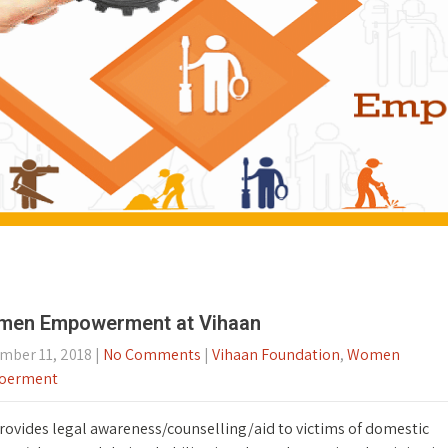
en Empowerment at Vihaan
mber 11, 2018
|
No Comments
|
Vihaan Foundation
,
Women
oerment
rovides legal awareness/counselling/aid to victims of domestic