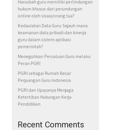
Haruskah guru memiliki perlindungan
hukum khusus dari perundungan
online oleh siswa/orang tua?
Kedaulatan Data Guru: Sejauh mana
keamanan data pribadi dan kinerja
guru dalam sistem aplikasi
pemerintah?
Meneguhkan Persatuan Guru melalui
Peran PGRI
PGRI sebagai Rumah Besar
Perjuangan Guru Indonesia
PGRI dan Upayanya Menjaga
Ketertiban Hubungan Kerja
Pendidikan
Recent Comments