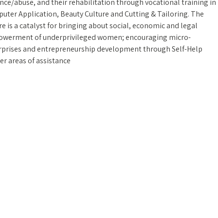
nce/abuse, and their rehabilitation through vocational training in
uter Application, Beauty Culture and Cutting & Tailoring. The
e is a catalyst for bringing about social, economic and legal
werment of underprivileged women; encouraging micro-
rprises and entrepreneurship development through Self-Help
er areas of assistance