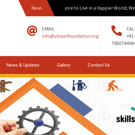
News
If we Aspire to Live in a Happier World, We mu
EMAIL
CAL
info@vihaanfoundation.org
+91-
786076406
News & Updates
Gallery
Contact Us