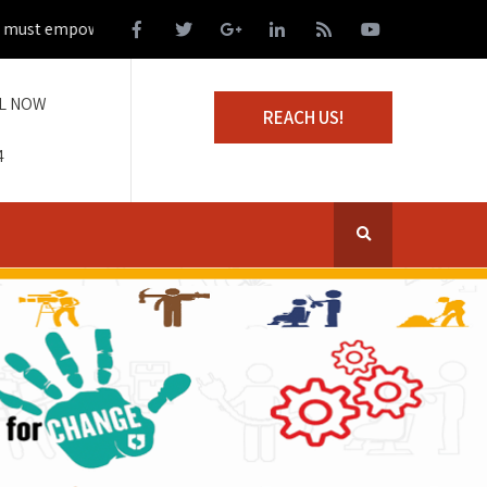
st empower those living on the margins of society
L NOW
REACH US!
4