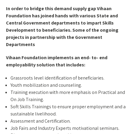
In order to bridge this demand supply gap Vihaan
Foundation has joined hands with various State and
Central Government departments to impart Skills
Development to beneficiaries. Some of the ongoing
projects in partnership with the Government
Departments
Vihaan Foundation implements an end- to- end
employability solution that includes:
Grassroots level identification of beneficiaries.
Youth mobilization and counseling.
Training execution with more emphasis on Practical and
On Job Training.
Soft Skills Trainings to ensure proper employment and a
sustainable livelihood.
Assessment and Certification.
Job Fairs and Industry Experts motivational seminars.