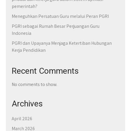
pemerintah?
Meneguhkan Persatuan Guru melalui Peran PGRI
PGRI sebagai Rumah Besar Perjuangan Guru
Indonesia
PGRI dan Upayanya Menjaga Ketertiban Hubungan
Kerja Pendidikan
Recent Comments
No comments to show.
Archives
April 2026
March 2026