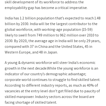
skill development of its workforce to address the
employability gap has become a critical imperative.
India has 1.2 billion population that’s expected to reach 1.48
billion by 2030. India will be the largest contributor to the
global workforce, with working-age population (15-59)
likely to swell from 749 million to 962 million over 2010 to
2030. By 2020, the average age in India will be only 29 years,
compared with 37 in China and the United States, 45 in
Western Europe, and 48 in Japan.
A young & dynamic workforce will steer India’s economic
growth in the next decade.While the young workforce is an
indicator of our country’s demographic advantage;
corporate world continues to struggle to find skilled talent.
According to different industry reports, as much as 40% of
vacancies at the entry level don’t get filled due to paucity of
skilled manpower. Industry sectors across the board are
facing shortage of skilled talent.