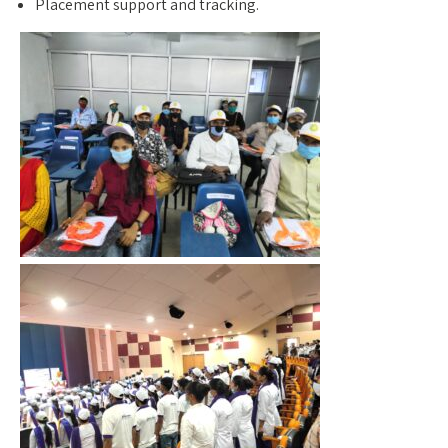
Placement support and tracking.