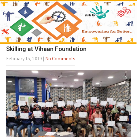
Skilling at Vihaan Foundation
February 15, 2019
|
No Comments