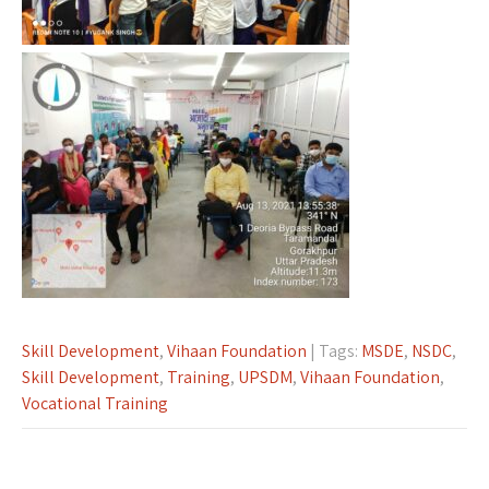
Skill Development
,
Vihaan Foundation
| Tags:
MSDE
,
NSDC
,
Skill Development
,
Training
,
UPSDM
,
Vihaan Foundation
,
Vocational Training