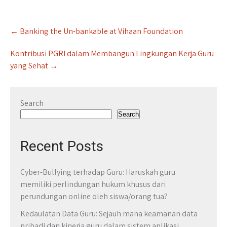
Post
←
Banking the Un-bankable at Vihaan Foundation
navigation
Kontribusi PGRI dalam Membangun Lingkungan Kerja Guru
yang Sehat
→
Search
Search
Recent Posts
Cyber-Bullying terhadap Guru: Haruskah guru
memiliki perlindungan hukum khusus dari
perundungan online oleh siswa/orang tua?
Kedaulatan Data Guru: Sejauh mana keamanan data
pribadi dan kinerja guru dalam sistem aplikasi