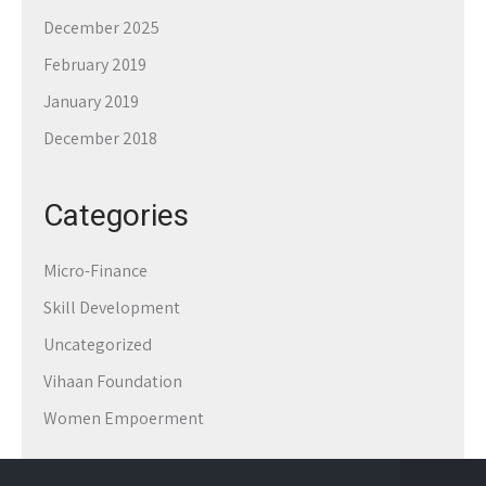
December 2025
February 2019
January 2019
December 2018
Categories
Micro-Finance
Skill Development
Uncategorized
Vihaan Foundation
Women Empoerment