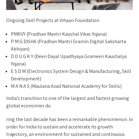
Ongoing Skill Projects at Vihaan Foundation
PMKVY (Pradhan Mantri Kaushal Vikas Yojana)
P M G DISHA (Pradhan Mantri Gramin Digital Saksharta
Abhiyan)
D D U G K Y (Deen Dayal Upadhyaya Grameen Kaushalya
Yojana)
E S D M (Electronics System Design & Manufacturing, Skill
Development)
M A N A S (Maulana Azad National Academy for Skills)
India’s transition to one of the largest and fastest growing
global economies du
ring the last decade has been a remarkable phenomenon. In
order for India to sustain and accelerate its growth
trajectory, an environment for sustained and continuous