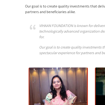
Our goal is to create quality investments that de
partners and beneficiaries alike.
VIHAAN FOUNDATION is known for delivering 
technologically advanced organization dea
for.
Our goal is to create quality investments
spectacular experience for partners and be