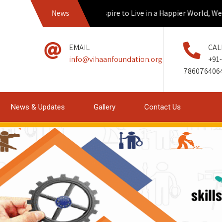
News
If we Aspire to Live in a Happier World, We mus
EMAIL
CAL
info@vihaanfoundation.org
+91-
786076406
News & Updates
Gallery
Contact Us