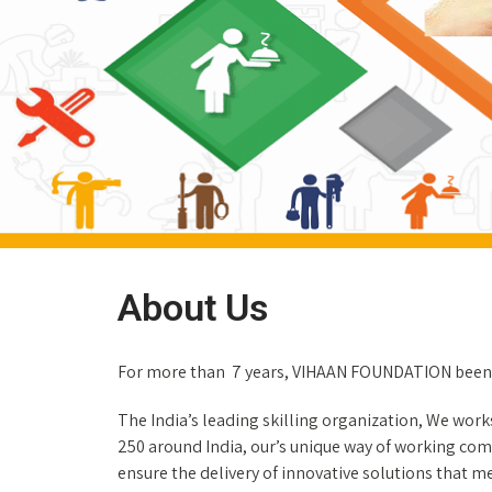
About Us
For more than 7 years, VIHAAN FOUNDATION been 
The India’s leading skilling organization, We work
250 around India, our’s unique way of working comb
ensure the delivery of innovative solutions that 