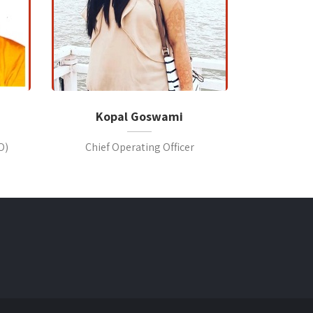
Kopal Goswami
O)
Chief Operating Officer