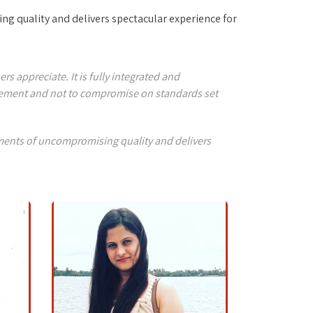
ng quality and delivers spectacular experience for
 appreciate. It is fully integrated and
agement and not to compromise on standards set
nments of uncompromising quality and delivers