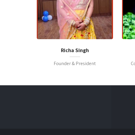
Richa Singh
Founder & President
C