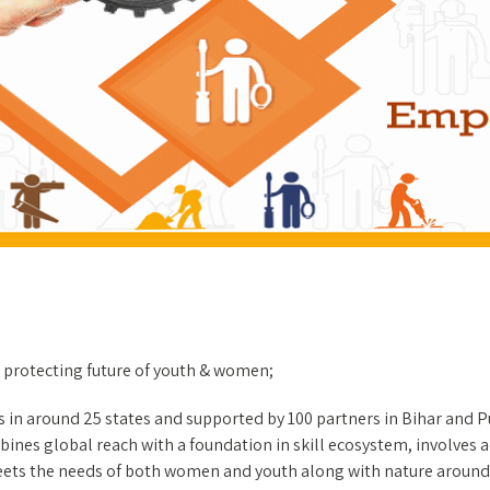
protecting future of youth & women;
s in around 25 states and supported by 100 partners in Bihar and 
ines global reach with a foundation in skill ecosystem, involves ac
meets the needs of both women and youth along with nature around