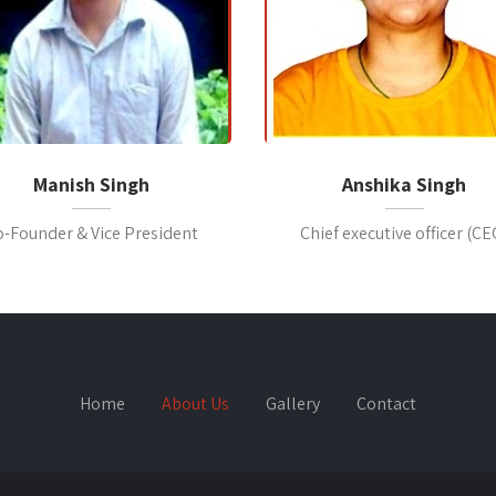
Manish Singh
Anshika Singh
o-Founder & Vice President
Chief executive officer (CE
Home
About Us
Gallery
Contact