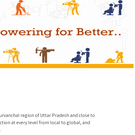
Purvanchal region of Uttar Pradesh and close to
tion at every level from local to global, and
.