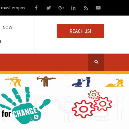
t empower those living on the margins of society
L NOW
REACH US!
4