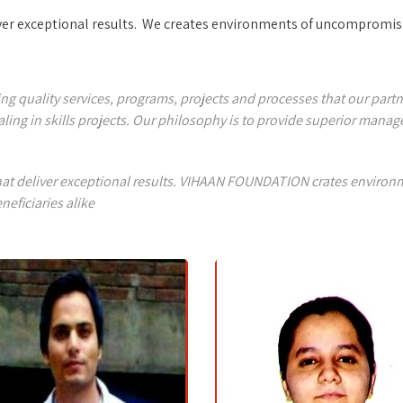
liver exceptional results. We creates environments of uncompromisi
quality services, programs, projects and processes that our partners
ling in skills projects. Our philosophy is to provide superior man
 that deliver exceptional results. VIHAAN FOUNDATION crates enviro
neficiaries alike