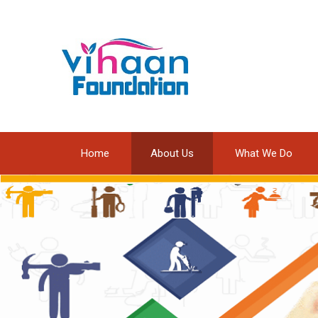
Home
About Us
What We Do