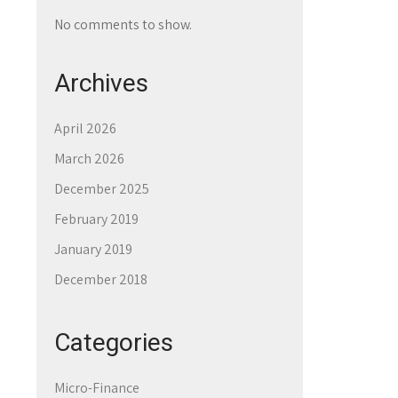
No comments to show.
Archives
April 2026
March 2026
December 2025
February 2019
January 2019
December 2018
Categories
Micro-Finance