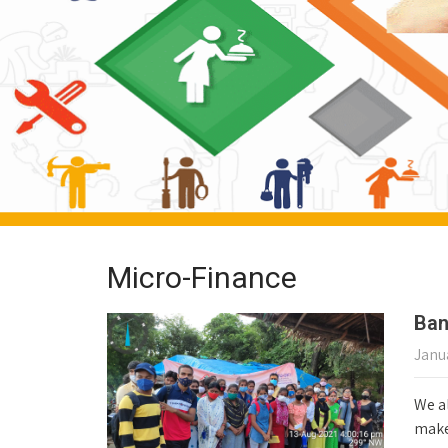
Micro-Finance
Ban
Janua
We al
make