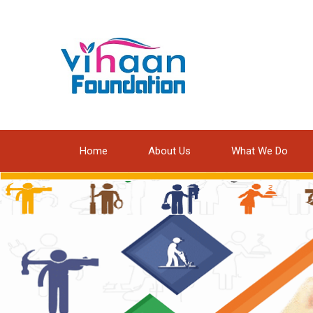
Home
About Us
What We Do