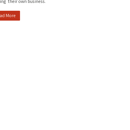
ing their own business.
ad More