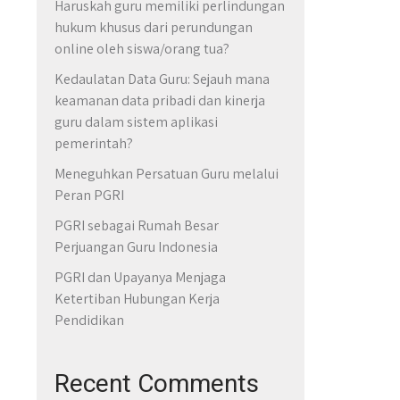
Haruskah guru memiliki perlindungan
hukum khusus dari perundungan
online oleh siswa/orang tua?
Kedaulatan Data Guru: Sejauh mana
keamanan data pribadi dan kinerja
guru dalam sistem aplikasi
pemerintah?
Meneguhkan Persatuan Guru melalui
Peran PGRI
PGRI sebagai Rumah Besar
Perjuangan Guru Indonesia
PGRI dan Upayanya Menjaga
Ketertiban Hubungan Kerja
Pendidikan
Recent Comments