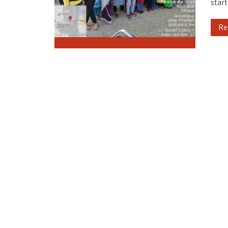
start
Re