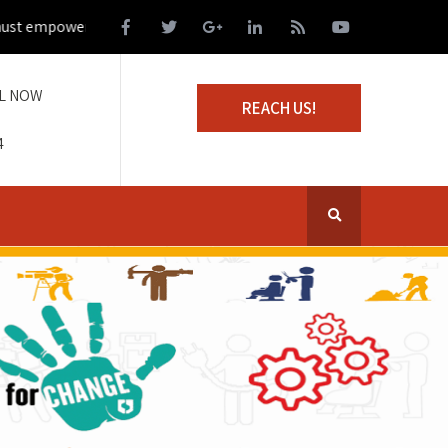
empower those living on the margins of society
L NOW
REACH US!
4