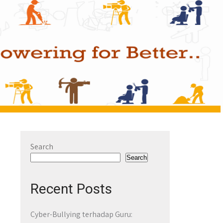
Search
Search
Recent Posts
Cyber-Bullying terhadap Guru: