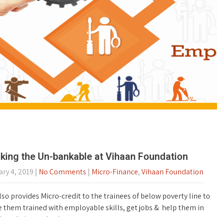
king the Un-bankable at Vihaan Foundation
ry 4, 2019
|
No Comments
|
Micro-Finance
,
Vihaan Foundation
so provides Micro-credit to the trainees of below poverty line to
 them trained with employable skills, get jobs & help them in