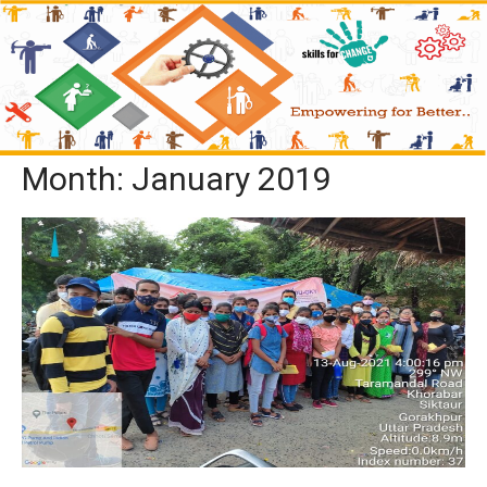
Month:
January 2019