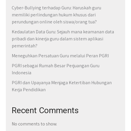
Cyber-Bullying terhadap Guru: Haruskah guru
memiliki perlindungan hukum khusus dari
perundungan online oleh siswa/orang tua?
Kedaulatan Data Guru: Sejauh mana keamanan data
pribadi dan kinerja guru dalam sistem aplikasi
pemerintah?
Meneguhkan Persatuan Guru melalui Peran PGRI
PGRI sebagai Rumah Besar Perjuangan Guru
Indonesia
PGRI dan Upayanya Menjaga Ketertiban Hubungan
Kerja Pendidikan
Recent Comments
No comments to show.