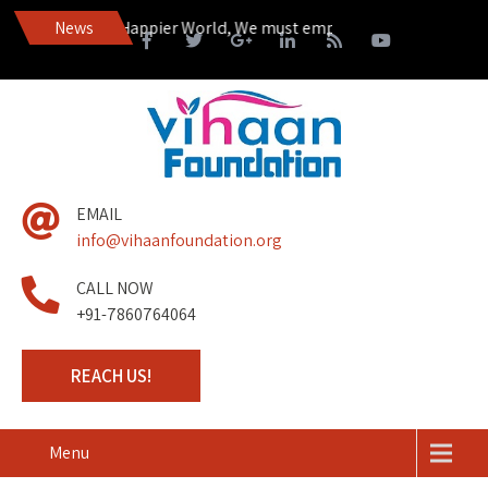
ire to Live in a Happier World, We must empower those living on th
News
EMAIL
info@vihaanfoundation.org
CALL NOW
+91-7860764064
REACH US!
Menu