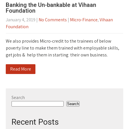
Banking the Un-bankable at Vihaan
Foundation
January 4, 2019
|
No Comments
|
Micro-Finance
,
Vihaan
Foundation
We also provides Micro-credit to the trainees of below
poverty line to make them trained with employable skills,
get jobs & help them in starting their own business.
Read More
Search
Search
Recent Posts