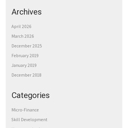
Archives
April 2026
March 2026
December 2025
February 2019
January 2019
December 2018
Categories
Micro-Finance
Skill Development