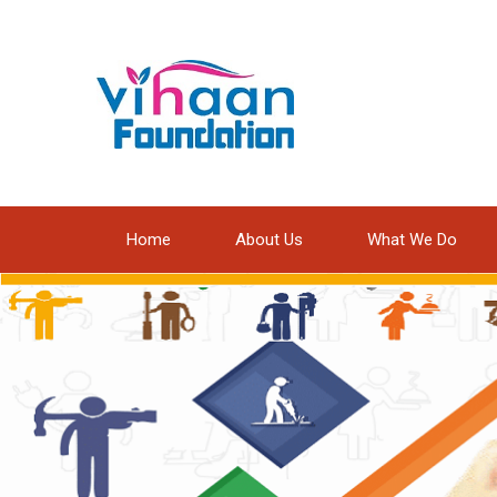
Home
About Us
What We Do