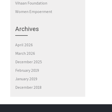
Vihaan Foundation
Women Empoerment
Archives
April 2026
March 2026
December 2025
February 2019
January 2019
December 2018