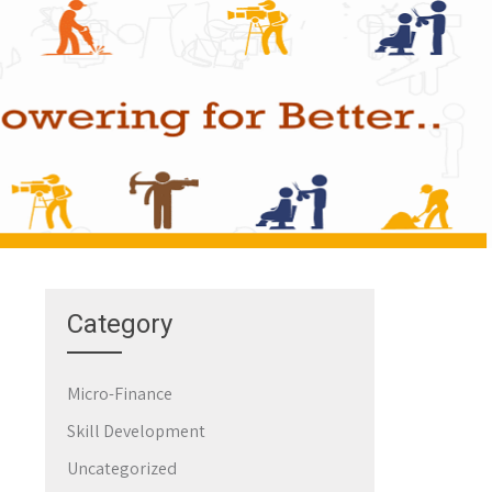
Category
Micro-Finance
Skill Development
Uncategorized