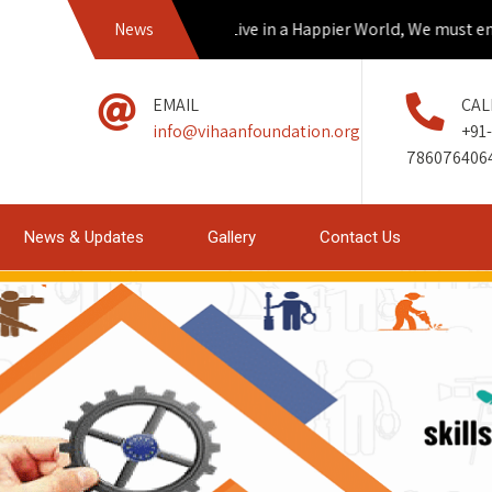
If we Aspire to Live in a Happier World, We must empo
News
EMAIL
CAL
info@vihaanfoundation.org
+91-
786076406
News & Updates
Gallery
Contact Us