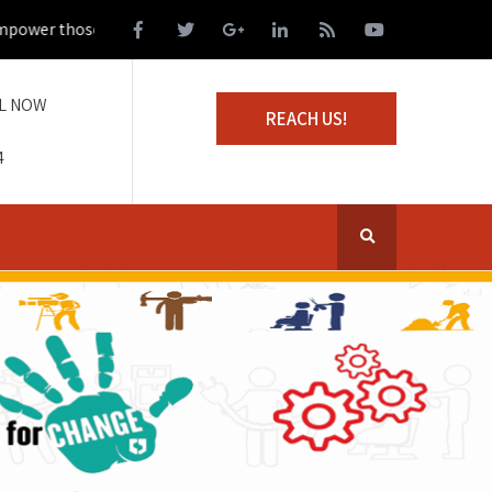
wer those living on the margins of society
kampungbet
kampungbet
kampungbet
kampungbet
kampungbet
kampungbet
kampungbet
kampungbet
kampungbet
kampungbet
kampungbet
situs togel
slot gacor hari ini
slot gacor hari ini
situs gacor
situs slot
situs toto
link slot
https://idibabel.org/
https://idimalut.org/
https://idimusi.org/
https://idilombok.org/
https://idisingkang.org/
https://idiluwu.org/
L NOW
REACH US!
4