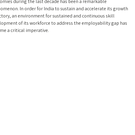
omies during the last decade has been a remarkable
menon. In order for India to sustain and accelerate its growth
ctory, an environment for sustained and continuous skill
lopment of its workforce to address the employability gap has
e a critical imperative.