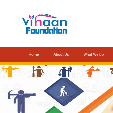
Home
About Us
What We Do