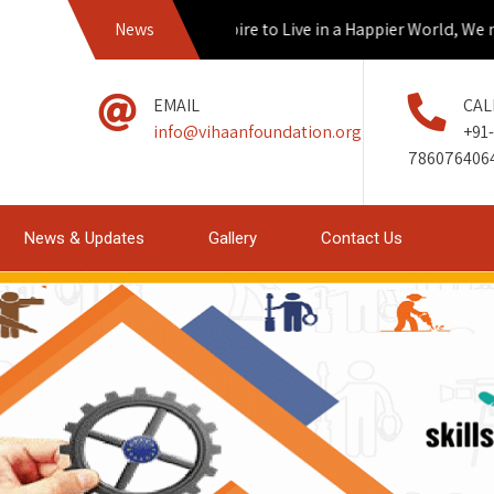
News
If we Aspire to Live in a Happier World, We mus
EMAIL
CAL
info@vihaanfoundation.org
+91-
786076406
News & Updates
Gallery
Contact Us