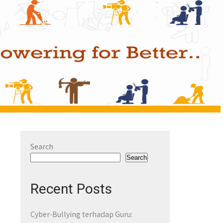
Search
Search
Recent Posts
Cyber-Bullying terhadap Guru: