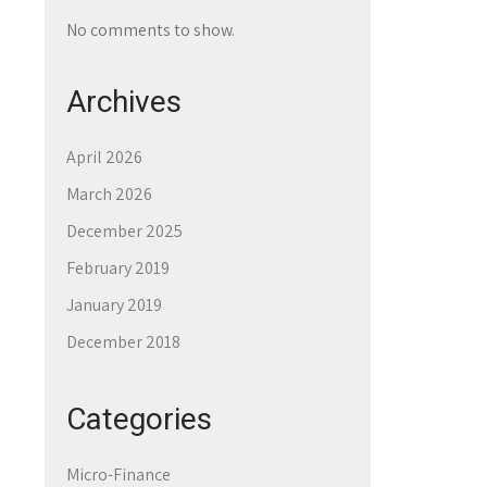
No comments to show.
Archives
April 2026
March 2026
December 2025
February 2019
January 2019
December 2018
Categories
Micro-Finance