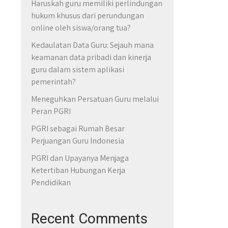
Haruskah guru memiliki perlindungan
hukum khusus dari perundungan
online oleh siswa/orang tua?
Kedaulatan Data Guru: Sejauh mana
keamanan data pribadi dan kinerja
guru dalam sistem aplikasi
pemerintah?
Meneguhkan Persatuan Guru melalui
Peran PGRI
PGRI sebagai Rumah Besar
Perjuangan Guru Indonesia
PGRI dan Upayanya Menjaga
Ketertiban Hubungan Kerja
Pendidikan
Recent Comments