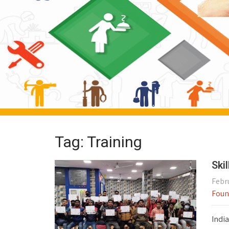
Tag: Training
Ski
Febru
Foun
India