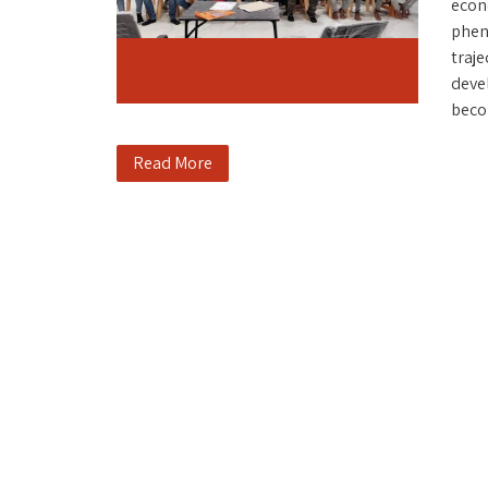
econ
pheno
traje
deve
becom
Read More