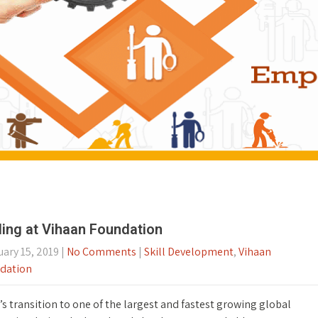
lling at Vihaan Foundation
ary 15, 2019
|
No Comments
|
Skill Development
,
Vihaan
dation
’s transition to one of the largest and fastest growing global