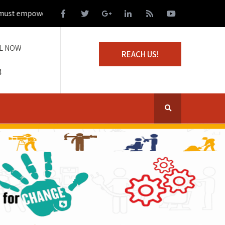
t empower those living on the margins of society
L NOW
REACH US!
4