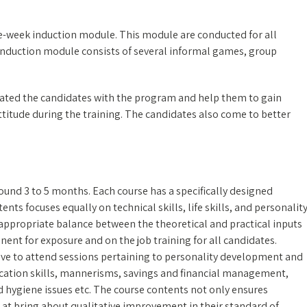
e-week induction module. This module are conducted for all
. Induction module consists of several informal games, group
rated the candidates with the program and help them to gain
ttitude during the training. The candidates also come to better
round 3 to 5 months. Each course has a specifically designed
nts focuses equally on technical skills, life skills, and personalit
appropriate balance between the theoretical and practical inputs
nent for exposure and on the job training for all candidates.
have to attend sessions pertaining to personality development and
ication skills, mannerisms, savings and financial management,
 hygiene issues etc. The course contents not only ensures
 at bring about qualitative improvement in their standard of