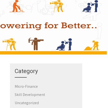
Category
Micro-Finance
Skill Development
Uncategorized