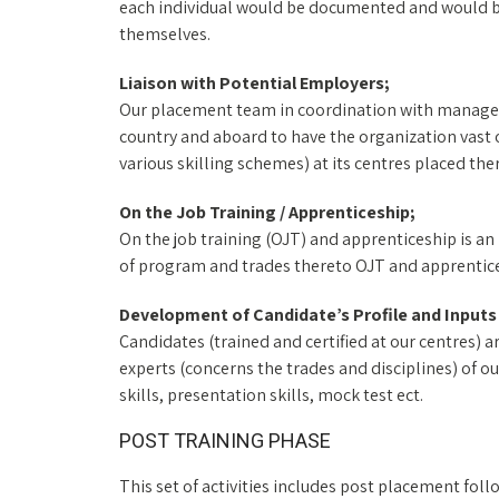
each individual would be documented and would be
themselves.
Liaison with Potential Employers;
Our placement team in coordination with managem
country and aboard to have the organization vast o
various skilling schemes) at its centres placed the
On the Job Training / Apprenticeship;
On the job training (OJT) and apprenticeship is 
of program and trades thereto OJT and apprentice
Development of Candidate’s Profile and Input
Candidates (trained and certified at our centres) a
experts (concerns the trades and disciplines) of o
skills, presentation skills, mock test ect.
POST TRAINING PHASE
This set of activities includes post placement fo