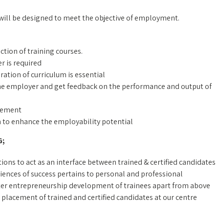
 will be designed to meet the objective of employment.
ection of training courses.
r is required
ration of curriculum is essential
 the employer and get feedback on the performance and output of
irement
on to enhance the employability potential
G;
ons to act as an interface between trained & certified candidates
ences of success pertains to personal and professional
ter entrepreneurship development of trainees apart from above
 placement of trained and certified candidates at our centre