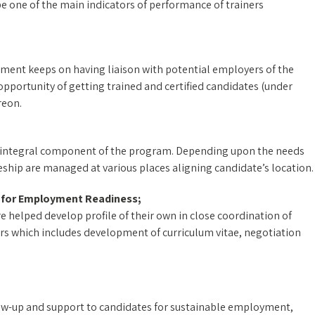
 one of the main indicators of performance of trainers
ent keeps on having liaison with potential employers of the
pportunity of getting trained and certified candidates (under
reon.
an integral component of the program. Depending upon the needs
ship are managed at various places aligning candidate’s location.
s for Employment Readiness;
re helped develop profile of their own in close coordination of
urs which includes development of curriculum vitae, negotiation
llow-up and support to candidates for sustainable employment,