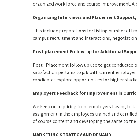
organized work force and course improvement. A bri
Organizing Interviews and Placement Support;
This include preparations for listing number of tr
campus recruitment and interactions, negotiation
Post-placement Follow-up for Additional Suppo
Post –Placement follow up use to get conducted o
satisfaction pertains to job with current employer
candidates explore opportunities for higher studies
Employers Feedback for Improvement in Curri
We keep on inquiring from employers having to tak
assignment in the employees trained and certified
of course content and developing the same to the
MARKETING STRATEGY AND DEMAND