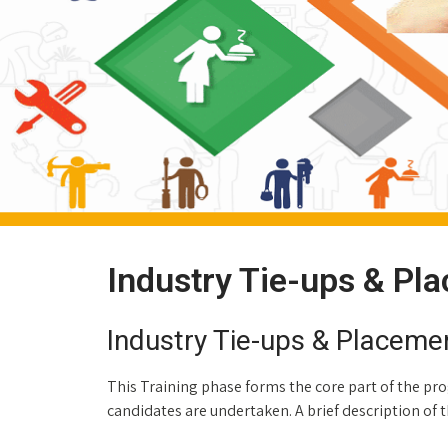
Industry Tie-ups & Pl
Industry Tie-ups & Placeme
This Training phase forms the core part of the prog
candidates are undertaken. A brief description of the