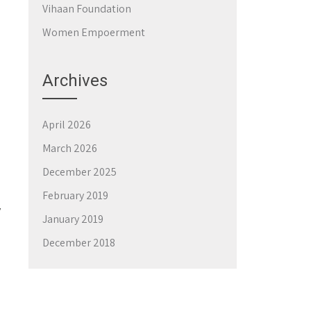
Vihaan Foundation
Women Empoerment
Archives
April 2026
March 2026
December 2025
February 2019
y
January 2019
December 2018