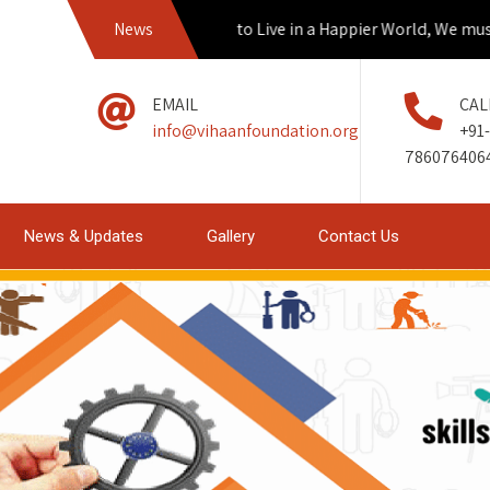
If we Aspire to Live in a Happier World, We must empow
News
EMAIL
CAL
info@vihaanfoundation.org
+91-
786076406
News & Updates
Gallery
Contact Us