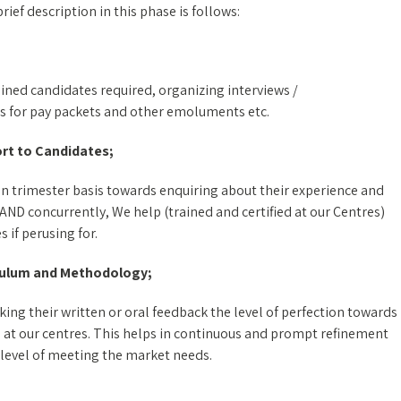
ef description in this phase is follows:
ained candidates required, organizing interviews /
s for pay packets and other emoluments etc.
rt to Candidates;
n trimester basis towards enquiring about their experience and
 AND concurrently, We help (trained and certified at our Centres)
 if perusing for.
culum and Methodology;
ing their written or oral feedback the level of perfection towards
 at our centres. This helps in continuous and prompt refinement
 level of meeting the market needs.