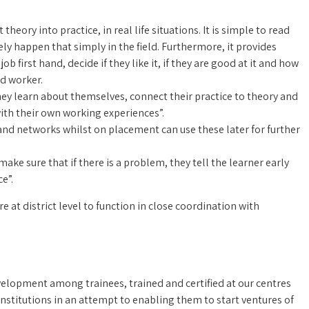
heory into practice, in real life situations. It is simple to read
ely happen that simply in the field. Furthermore, it provides
b first hand, decide if they like it, if they are good at it and how
d worker.
hey learn about themselves, connect their practice to theory and
th their own working experiences”.
and networks whilst on placement can use these later for further
e sure that if there is a problem, they tell the learner early
e”.
at district level to function in close coordination with
elopment among trainees, trained and certified at our centres
nstitutions in an attempt to enabling them to start ventures of