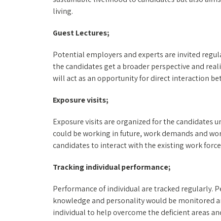
living.
Guest Lectures;
Potential employers and experts are invited regula
the candidates get a broader perspective and reali
will act as an opportunity for direct interaction
Exposure visits;
Exposure visits are organized for the candidates u
could be working in future, work demands and work
candidates to interact with the existing work forc
Tracking individual performance;
Performance of individual are tracked regularly. 
knowledge and personality would be monitored and
individual to help overcome the deficient areas a