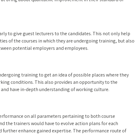
rly to give guest lecturers to the candidates. This not only help
ties of the courses in which they are undergoing training, but also
 between potential employers and employees.
ndergoing training to get an idea of possible places where they
ing conditions. This also provides an opportunity to the
e and have in-depth understanding of working culture.
Performance on all parameters pertaining to both course
 the trainers would have to evolve action plans for each
nd further enhance gained expertise. The performance route of