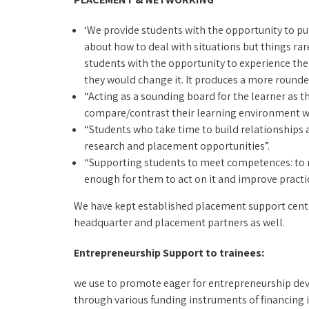
‘We provide students with the opportunity to put t
about how to deal with situations but things rar
students with the opportunity to experience the jo
they would change it. It produces a more rounde
“Acting as a sounding board for the learner as t
compare/contrast their learning environment wi
“Students who take time to build relationships 
research and placement opportunities”.
“Supporting students to meet competences: to mak
enough for them to act on it and improve practic
We have kept established placement support centre 
headquarter and placement partners as well.
Entrepreneurship Support to trainees:
we use to promote eager for entrepreneurship dev
through various funding instruments of financing i