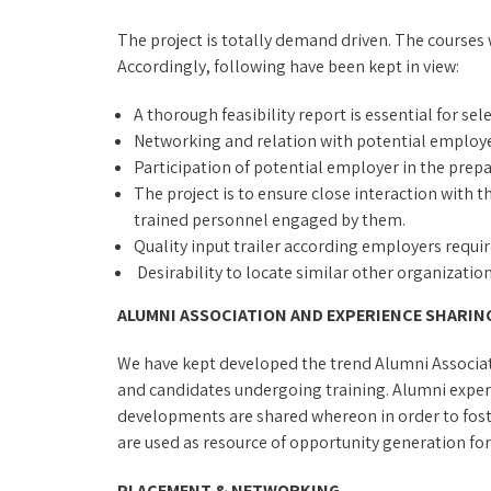
The project is totally demand driven. The courses
Accordingly, following have been kept in view:
A thorough feasibility report is essential for sel
Networking and relation with potential employe
Participation of potential employer in the prepa
The project is to ensure close interaction with
trained personnel engaged by them.
Quality input trailer according employers requ
Desirability to locate similar other organizati
ALUMNI ASSOCIATION AND EXPERIENCE SHARIN
We have kept developed the trend Alumni Associati
and candidates undergoing training. Alumni experi
developments are shared whereon in order to fos
are used as resource of opportunity generation for
PLACEMENT & NETWORKING