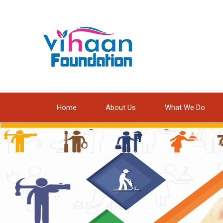
Home
About Us
What We Do