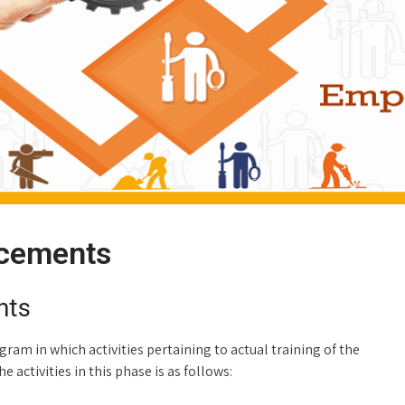
acements
nts
ram in which activities pertaining to actual training of the
 activities in this phase is as follows: