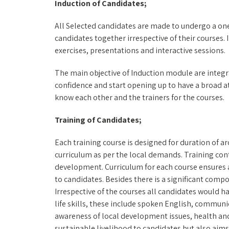
Induction of Candidates;
All Selected candidates are made to undergo a on
candidates together irrespective of their courses
exercises, presentations and interactive sessions.
The main objective of Induction module are integ
confidence and start opening up to have a broad a
know each other and the trainers for the courses.
Training of Candidates;
Each training course is designed for duration of a
curriculum as per the local demands. Training conte
development. Curriculum for each course ensures 
to candidates. Besides there is a significant compo
Irrespective of the courses all candidates would 
life skills, these include spoken English, commun
awareness of local development issues, health and
sustainable livelihood to candidates but also aims