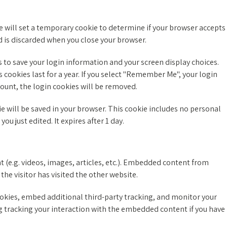
 we will set a temporary cookie to determine if your browser accepts
d is discarded when you close your browser.
s to save your login information and your screen display choices.
 cookies last for a year. If you select "Remember Me", your login
ccount, the login cookies will be removed.
kie will be saved in your browser. This cookie includes no personal
ou just edited. It expires after 1 day.
 (e.g. videos, images, articles, etc.). Embedded content from
the visitor has visited the other website.
okies, embed additional third-party tracking, and monitor your
 tracking your interaction with the embedded content if you have