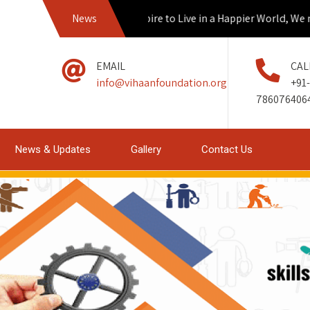
News
If we Aspire to Live in a Happier World, We mus
EMAIL
CAL
info@vihaanfoundation.org
+91-
786076406
News & Updates
Gallery
Contact Us