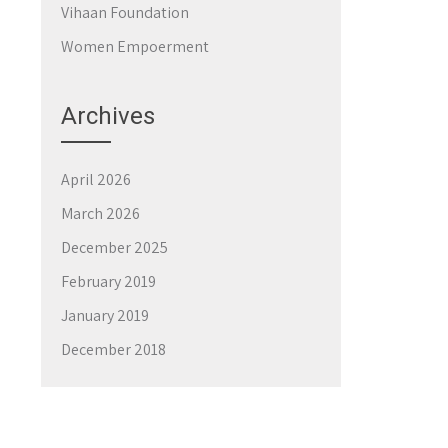
Vihaan Foundation
Women Empoerment
Archives
April 2026
March 2026
December 2025
February 2019
January 2019
December 2018