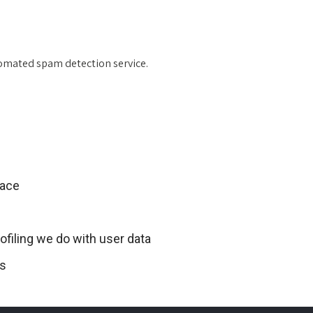
omated spam detection service.
lace
filing we do with user data
ts