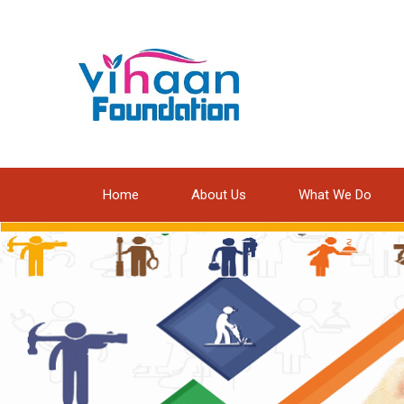
Home
About Us
What We Do