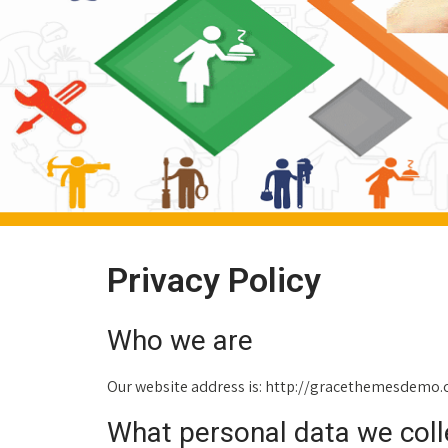
Privacy Policy
Who we are
Our website address is: http://gracethemesdemo
What personal data we colle