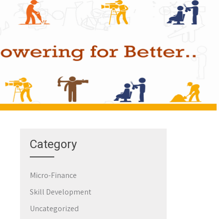
Category
Micro-Finance
Skill Development
Uncategorized