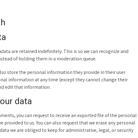
th
ta
ata are retained indefinitely. This is so we can recognize and
stead of holding them in a moderation queue.
 also store the personal information they provide in their user
ersonal information at any time (except they cannot change their
d edit that information.
your data
omments, you can request to receive an exported file of the personal
e provided to us. You can also request that we erase any personal
ata we are obliged to keep for administrative, legal, or security