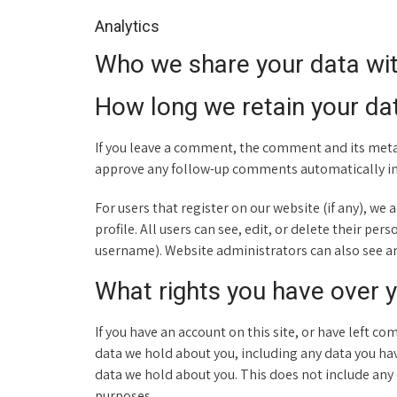
Analytics
Who we share your data wi
How long we retain your da
If you leave a comment, the comment and its metad
approve any follow-up comments automatically in
For users that register on our website (if any), we
profile. All users can see, edit, or delete their p
username). Website administrators can also see an
What rights you have over 
If you have an account on this site, or have left c
data we hold about you, including any data you hav
data we hold about you. This does not include any d
purposes.