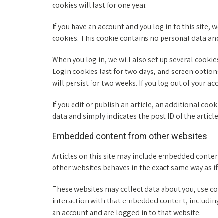
cookies will last for one year.
If you have an account and you log in to this site,
cookies. This cookie contains no personal data an
When you log in, we will also set up several cookie
Login cookies last for two days, and screen options
will persist for two weeks. If you log out of your a
If you edit or publish an article, an additional coo
data and simply indicates the post ID of the article y
Embedded content from other websites
Articles on this site may include embedded content
other websites behaves in the exact same way as if 
These websites may collect data about you, use co
interaction with that embedded content, including
an account and are logged in to that website.