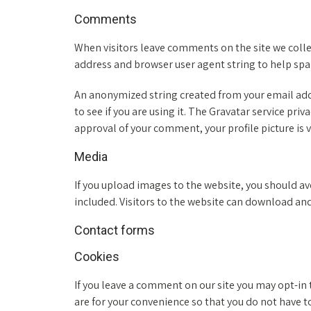
Comments
When visitors leave comments on the site we colle
address and browser user agent string to help sp
An anonymized string created from your email addr
to see if you are using it. The Gravatar service priv
approval of your comment, your profile picture is v
Media
If you upload images to the website, you should 
included. Visitors to the website can download an
Contact forms
Cookies
If you leave a comment on our site you may opt-in
are for your convenience so that you do not have t