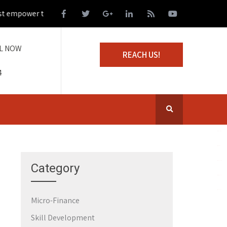
t empower those living on the margins of society
kampungbet
kampungbet
kampungbet
kampungbet
kampungbet
kampungbet
kampungbet
kampungbet
kampungbet
kampungbet
kampungbet
situs togel
slot gacor hari ini
slot gacor hari ini
L NOW
REACH US!
situs gacor
4
situs slot
situs toto
link slot
https://idibabel.org/
https://idimalut.org/
https://idimusi.org/
https://idilombok.org/
Category
https://idisingkang.org/
https://idiluwu.org/
Micro-Finance
Skill Development