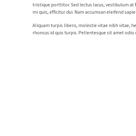
tristique porttitor. Sed lectus lacus, vestibulum 
mi quis, efficitur dui. Nam accumsan eleifend sapi
Aliquam turpis libero, molestie vitae nibh vitae, h
rhoncus id quis turpis. Pellentesque sit amet odio