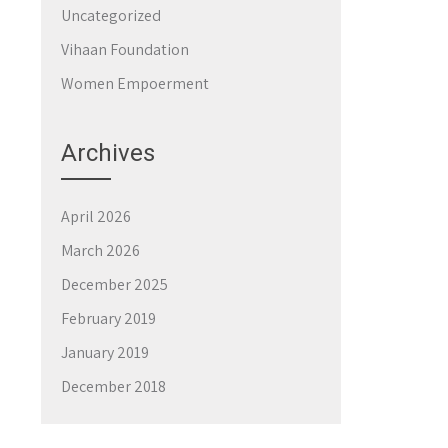
Uncategorized
Vihaan Foundation
Women Empoerment
Archives
April 2026
March 2026
December 2025
February 2019
January 2019
December 2018