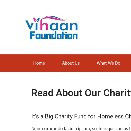
Home
About Us
What We Do
Read About Our Charit
It’s a Big Charity Fund for Homeless Ch
Nunc commodo lacinia ipsum, scelerisque cursus l