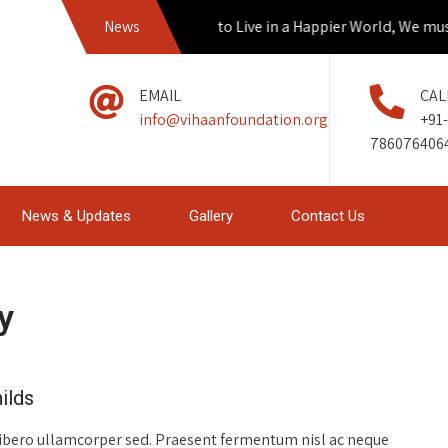
News
If we Aspire to Live in a Happier World, We mus
EMAIL
CAL
info@vihaanfoundation.org
+91-
786076406
News & Updates
Gallery
Contact Us
y
ilds
ibero ullamcorper sed. Praesent fermentum nisl ac neque