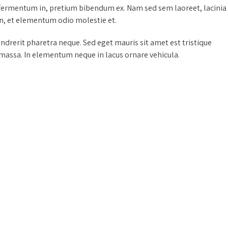
at fermentum in, pretium bibendum ex. Nam sed sem laoreet, lacinia
en, et elementum odio molestie et.
endrerit pharetra neque. Sed eget mauris sit amet est tristique
 massa. In elementum neque in lacus ornare vehicula.