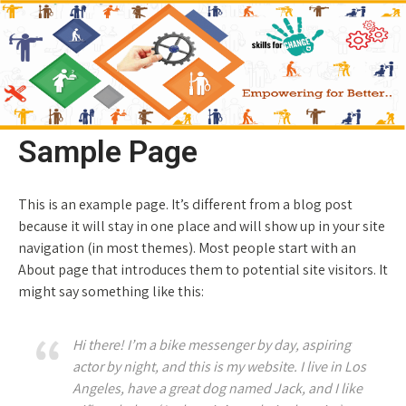
Sample Page
This is an example page. It’s different from a blog post
because it will stay in one place and will show up in your site
navigation (in most themes). Most people start with an
About page that introduces them to potential site visitors. It
might say something like this:
Hi there! I’m a bike messenger by day, aspiring
actor by night, and this is my website. I live in Los
Angeles, have a great dog named Jack, and I like