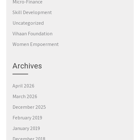
Micro-Finance
Skill Development
Uncategorized
Vihaan Foundation
Women Empoerment
Archives
April 2026
March 2026
December 2025
February 2019
January 2019
December 2018