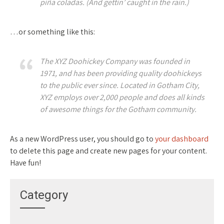
piña coladas. (And gettin’ caught in the rain.)
…or something like this:
The XYZ Doohickey Company was founded in
1971, and has been providing quality doohickeys
to the public ever since. Located in Gotham City,
XYZ employs over 2,000 people and does all kinds
of awesome things for the Gotham community.
As a new WordPress user, you should go to
your dashboard
to delete this page and create new pages for your content.
Have fun!
Category