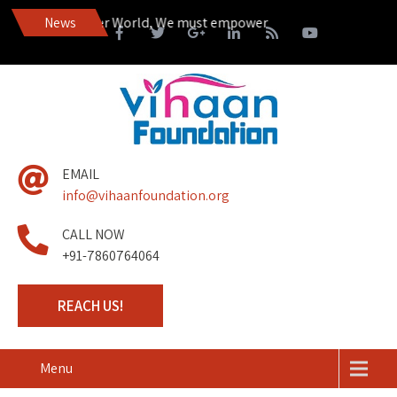
o Live in a Happier World, We must empower those living on the mar
News
kampungbet
kampungbet
kampungbet
kampungbet
kampungbet
kampungbet
kampungbet
kampungbet
kampungbet
kampungbet
kampungbet
situs togel
slot gacor hari ini
slot gacor hari ini
situs gacor
situs slot
situs toto
link slot
https://idibabel.org/
https://idimalut.org/
https://idimusi.org/
https://idilombok.org/
https://idisingkang.org/
https://idiluwu.org/
EMAIL
info@vihaanfoundation.org
CALL NOW
+91-7860764064
REACH US!
Menu