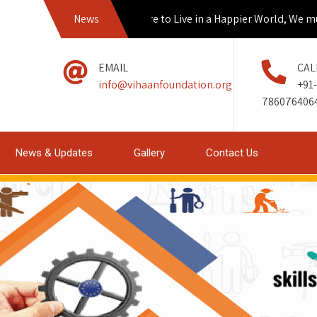
News
If we Aspire to Live in a Happier World, We must
EMAIL
CAL
info@vihaanfoundation.org
+91-
786076406
News & Updates
Gallery
Contact Us