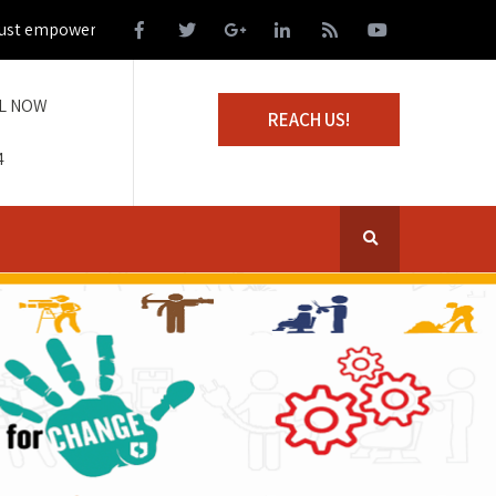
 empower those living on the margins of society
L NOW
REACH US!
4