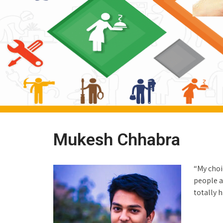
Mukesh Chhabra
“My choi
people a
totally 