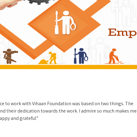
ce to work with Vihaan Foundation was based on two things. The
nd their dedication towards the work. I admire so much makes me
happy and grateful”