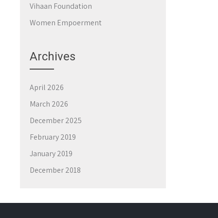
Vihaan Foundation
Women Empoerment
Archives
April 2026
March 2026
December 2025
February 2019
January 2019
December 2018