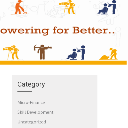
Category
Micro-Finance
Skill Development
Uncategorized