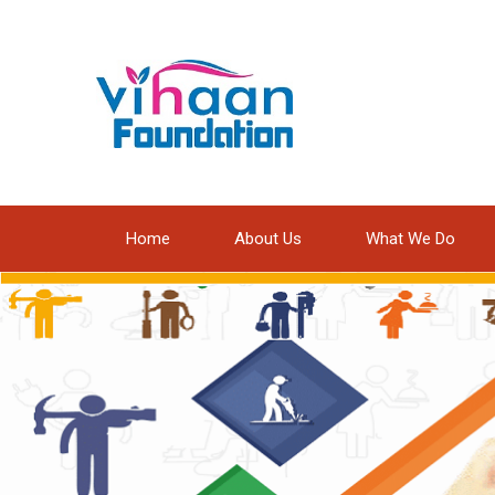
Home
About Us
What We Do