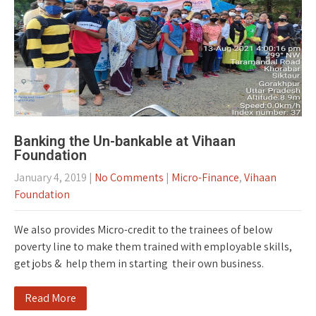
Banking the Un-bankable at Vihaan
Foundation
January 4, 2019
|
No Comments
|
Micro-Finance
,
Vihaan
Foundation
We also provides Micro-credit to the trainees of below
poverty line to make them trained with employable skills,
get jobs & help them in starting their own business.
Read More