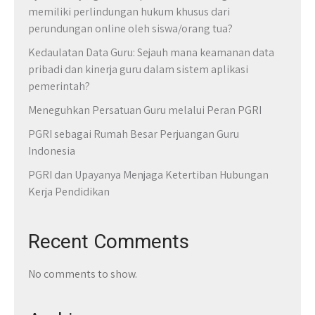
memiliki perlindungan hukum khusus dari
perundungan online oleh siswa/orang tua?
Kedaulatan Data Guru: Sejauh mana keamanan data
pribadi dan kinerja guru dalam sistem aplikasi
pemerintah?
Meneguhkan Persatuan Guru melalui Peran PGRI
PGRI sebagai Rumah Besar Perjuangan Guru
Indonesia
PGRI dan Upayanya Menjaga Ketertiban Hubungan
Kerja Pendidikan
Recent Comments
No comments to show.