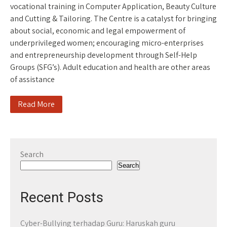
vocational training in Computer Application, Beauty Culture
and Cutting & Tailoring. The Centre is a catalyst for bringing
about social, economic and legal empowerment of
underprivileged women; encouraging micro-enterprises
and entrepreneurship development through Self-Help
Groups (SFG’s). Adult education and health are other areas
of assistance
Read More
Search
Search
Recent Posts
Cyber-Bullying terhadap Guru: Haruskah guru