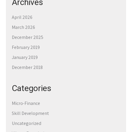
Archives
April 2026
March 2026
December 2025
February 2019
January 2019
December 2018
Categories
Micro-Finance
Skill Development
Uncategorized