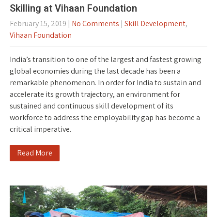
Skilling at Vihaan Foundation
February 15, 2019
|
No Comments
|
Skill Development
,
Vihaan Foundation
India’s transition to one of the largest and fastest growing
global economies during the last decade has been a
remarkable phenomenon. In order for India to sustain and
accelerate its growth trajectory, an environment for
sustained and continuous skill development of its
workforce to address the employability gap has become a
critical imperative.
Read More