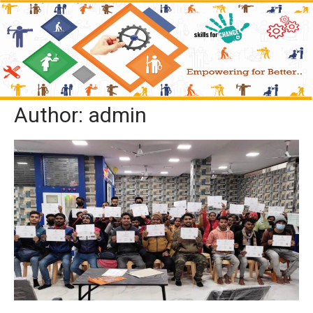
Author:
admin