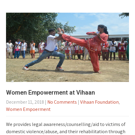
Women Empowerment at Vihaan
December 11, 2018
|
No Comments
|
Vihaan Foundation
,
Women Empoerment
We provides legal awareness/counselling/aid to victims of
domestic violence/abuse, and their rehabilitation through