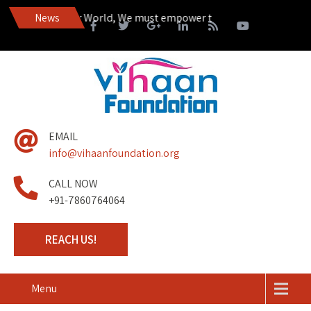
ive in a Happier World, We must empower those living on the margin
News
EMAIL
info@vihaanfoundation.org
CALL NOW
+91-7860764064
REACH US!
Menu